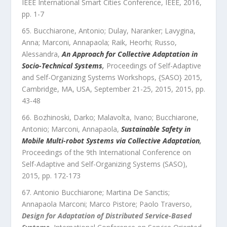
IEEE International Smart Cities Conference
,
IEEE
,
2016
,
pp.
1
-
7
Bucchiarone, Antonio; Dulay, Naranker; Lavygina,
Anna; Marconi, Annapaola; Raik, Heorhi; Russo,
Alessandra
,
An Approach for Collective Adaptation in
Socio-Technical Systems
,
Proceedings of Self-Adaptive
and Self-Organizing Systems Workshops, {SASO} 2015,
Cambridge, MA, USA, September 21-25, 2015
,
2015
, pp.
43
-
48
Bozhinoski, Darko; Malavolta, Ivano; Bucchiarone,
Antonio; Marconi, Annapaola
,
Sustainable Safety in
Mobile Multi-robot Systems via Collective Adaptation
,
Proceedings of the 9th International Conference on
Self-Adaptive and Self-Organizing Systems (SASO)
,
2015
, pp.
172
-
173
Antonio Bucchiarone; Martina De Sanctis;
Annapaola Marconi; Marco Pistore; Paolo Traverso
,
Design for Adaptation of Distributed Service-Based