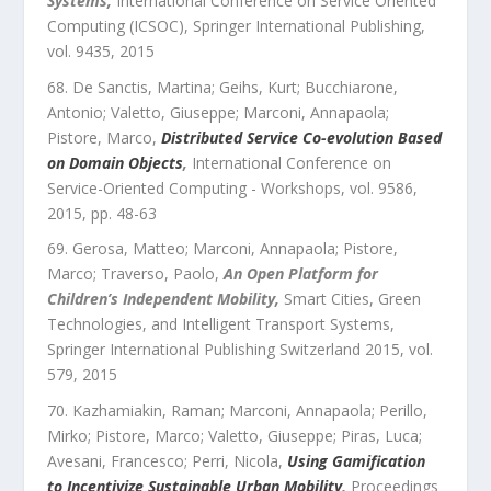
Systems
,
International Conference on Service Oriented
Computing (ICSOC)
,
Springer International Publishing
,
vol.
9435
,
2015
De Sanctis, Martina; Geihs, Kurt; Bucchiarone,
Antonio; Valetto, Giuseppe; Marconi, Annapaola;
Pistore, Marco
,
Distributed Service Co-evolution Based
on Domain Objects
,
International Conference on
Service-Oriented Computing - Workshops
,
vol.
9586
,
2015
, pp.
48
-
63
Gerosa, Matteo; Marconi, Annapaola; Pistore,
Marco; Traverso, Paolo
,
An Open Platform for
Children’s Independent Mobility
,
Smart Cities, Green
Technologies, and Intelligent Transport Systems
,
Springer International Publishing Switzerland 2015
,
vol.
579
,
2015
Kazhamiakin, Raman; Marconi, Annapaola; Perillo,
Mirko; Pistore, Marco; Valetto, Giuseppe; Piras, Luca;
Avesani, Francesco; Perri, Nicola
,
Using Gamification
to Incentivize Sustainable Urban Mobility
,
Proceedings