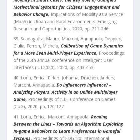
Motivational Systems for Citizens’ Engagement and
Behavior Change
,
Implications of Mobility as a Service
(MaaS) in Urban and Rural Environments: Emerging
Research and Opportunities
,
2020
, pp.
211
-
246
Scanagatta, Mauro; Marconi, Annapaola; Deppieri,
Giulia; Ferron, Michela
,
Calibration of Game Dynamics
for a More Even Multi-Player Experience
,
Proocedings
of the 25th annual conference on Intelligent User
Interfaces (IUI 2020)
,
2020
, pp.
443
-
453
Loria, Enrica; Pirker, Johanna; Drachen, Anders;
Marconi, Annapaola
,
Do Influencers Influence? –
Analyzing Players’ Activity in an Online Multiplayer
Game
,
Proceedings of IEEE Conference on Games
(CoG)
,
2020
, pp.
120
-
127
Loria, Enrica; Marconi, Annapaola
,
Reading
Between the Lines – Towards an Algorithm Exploiting
In-game Behaviors to Learn Preferences in Gameful
Systems
,
Proceedings of FDG '20: International