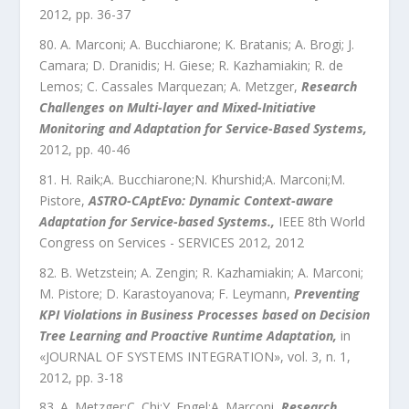
2012
, pp.
36
-
37
A. Marconi; A. Bucchiarone; K. Bratanis; A. Brogi; J.
Camara; D. Dranidis; H. Giese; R. Kazhamiakin; R. de
Lemos; C. Cassales Marquezan; A. Metzger
,
Research
Challenges on Multi-layer and Mixed-Initiative
Monitoring and Adaptation for Service-Based Systems
,
2012
, pp.
40
-
46
H. Raik;A. Bucchiarone;N. Khurshid;A. Marconi;M.
Pistore
,
ASTRO-CAptEvo: Dynamic Context-aware
Adaptation for Service-based Systems.
,
IEEE 8th World
Congress on Services - SERVICES 2012
,
2012
B. Wetzstein; A. Zengin; R. Kazhamiakin; A. Marconi;
M. Pistore; D. Karastoyanova; F. Leymann
,
Preventing
KPI Violations in Business Processes based on Decision
Tree Learning and Proactive Runtime Adaptation
,
in
«
JOURNAL OF SYSTEMS INTEGRATION
»,
vol.
3
,
n.
1
,
2012
, pp.
3
-
18
A. Metzger;C. Chi;Y. Engel;A. Marconi
,
Research