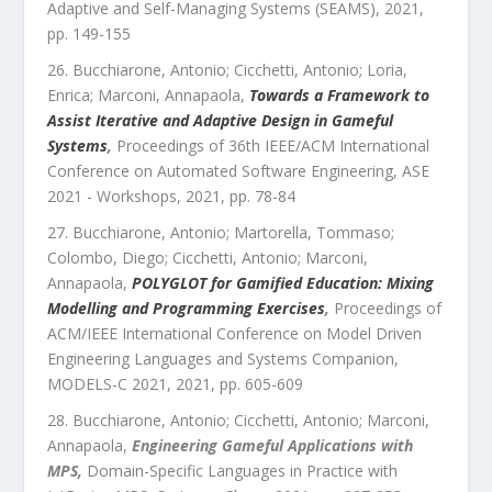
Adaptive and Self-Managing Systems (SEAMS)
,
2021
,
pp.
149
-
155
Bucchiarone, Antonio; Cicchetti, Antonio; Loria,
Enrica; Marconi, Annapaola
,
Towards a Framework to
Assist Iterative and Adaptive Design in Gameful
Systems
,
Proceedings of 36th IEEE/ACM International
Conference on Automated Software Engineering, ASE
2021 - Workshops
,
2021
, pp.
78
-
84
Bucchiarone, Antonio; Martorella, Tommaso;
Colombo, Diego; Cicchetti, Antonio; Marconi,
Annapaola
,
POLYGLOT for Gamified Education: Mixing
Modelling and Programming Exercises
,
Proceedings of
ACM/IEEE International Conference on Model Driven
Engineering Languages and Systems Companion,
MODELS-C 2021
,
2021
, pp.
605
-
609
Bucchiarone, Antonio; Cicchetti, Antonio; Marconi,
Annapaola
,
Engineering Gameful Applications with
MPS
,
Domain-Specific Languages in Practice with