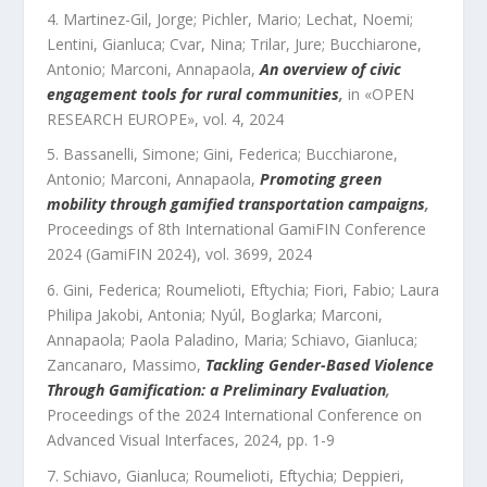
Martinez-Gil, Jorge; Pichler, Mario; Lechat, Noemi;
Lentini, Gianluca; Cvar, Nina; Trilar, Jure; Bucchiarone,
Antonio; Marconi, Annapaola
,
An overview of civic
engagement tools for rural communities
,
in «
OPEN
RESEARCH EUROPE
»,
vol.
4
,
2024
Bassanelli, Simone; Gini, Federica; Bucchiarone,
Antonio; Marconi, Annapaola
,
Promoting green
mobility through gamified transportation campaigns
,
Proceedings of 8th International GamiFIN Conference
2024 (GamiFIN 2024)
,
vol.
3699
,
2024
Gini, Federica; Roumelioti, Eftychia; Fiori, Fabio; Laura
Philipa Jakobi, Antonia; Nyúl, Boglarka; Marconi,
Annapaola; Paola Paladino, Maria; Schiavo, Gianluca;
Zancanaro, Massimo
,
Tackling Gender-Based Violence
Through Gamification: a Preliminary Evaluation
,
Proceedings of the 2024 International Conference on
Advanced Visual Interfaces
,
2024
, pp.
1
-
9
Schiavo, Gianluca; Roumelioti, Eftychia; Deppieri,