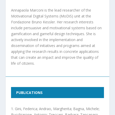
Annapaola Marconi is the lead researcher of the
Motivational Digital Systems (MoDiS) unit at the
Fondazione Bruno Kessler. Her research interests
include persuasive and motivational systems based on
gamification and gameful design techniques. She is
actively involved in the implementation and
dissemination of initiatives and programs aimed at
applying the research results in concrete applications
that can create an impact and improve the quality of
life of citizens.
PUBLICATIONS
Gini, Federica; Andrao, Margherita; Bagna, Michele;
Bucchiarone, Antonio; Treccani, Barbara; Zancanaro,