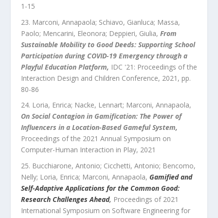
1
-
15
Marconi, Annapaola; Schiavo, Gianluca; Massa,
Paolo; Mencarini, Eleonora; Deppieri, Giulia
,
From
Sustainable Mobility to Good Deeds: Supporting School
Participation during COVID-19 Emergency through a
Playful Education Platform
,
IDC '21: Proceedings of the
Interaction Design and Children Conference
,
2021
, pp.
80
-
86
Loria, Enrica; Nacke, Lennart; Marconi, Annapaola
,
On Social Contagion in Gamification: The Power of
Influencers in a Location-Based Gameful System
,
Proceedings of the 2021 Annual Symposium on
Computer-Human Interaction in Play
,
2021
Bucchiarone, Antonio; Cicchetti, Antonio; Bencomo,
Nelly; Loria, Enrica; Marconi, Annapaola
,
Gamified and
Self-Adaptive Applications for the Common Good:
Research Challenges Ahead
,
Proceedings of 2021
International Symposium on Software Engineering for