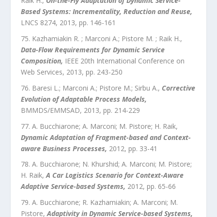
Raik H.
,
On-the-Fly Adaptation of Dynamic Service-
Based Systems: Incrementality, Reduction and Reuse
,
LNCS 8274
,
2013
, pp.
146
-
161
Kazhamiakin R. ; Marconi A.; Pistore M. ; Raik H.
,
Data-Flow Requirements for Dynamic Service
Composition
,
IEEE 20th International Conference on
Web Services
,
2013
, pp.
243
-
250
Baresi L.; Marconi A.; Pistore M.; Sirbu A.
,
Corrective
Evolution of Adaptable Process Models
,
BMMDS/EMMSAD
,
2013
, pp.
214
-
229
A. Bucchiarone; A. Marconi; M. Pistore; H. Raik
,
Dynamic Adaptation of Fragment-based and Context-
aware Business Processes
,
2012
, pp.
33
-
41
A. Bucchiarone; N. Khurshid; A. Marconi; M. Pistore;
H. Raik
,
A Car Logistics Scenario for Context-Aware
Adaptive Service-based Systems
,
2012
, pp.
65
-
66
A. Bucchiarone; R. Kazhamiakin; A. Marconi; M.
Pistore
,
Adaptivity in Dynamic Service-based Systems
,