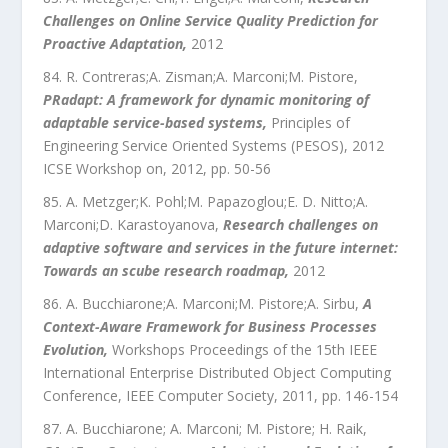
Challenges on Online Service Quality Prediction for
Proactive Adaptation
,
2012
R. Contreras;A. Zisman;A. Marconi;M. Pistore
,
PRadapt: A framework for dynamic monitoring of
adaptable service-based systems
,
Principles of
Engineering Service Oriented Systems (PESOS), 2012
ICSE Workshop on
,
2012
, pp.
50
-
56
A. Metzger;K. Pohl;M. Papazoglou;E. D. Nitto;A.
Marconi;D. Karastoyanova
,
Research challenges on
adaptive software and services in the future internet:
Towards an scube research roadmap
,
2012
A. Bucchiarone;A. Marconi;M. Pistore;A. Sirbu
,
A
Context-Aware Framework for Business Processes
Evolution
,
Workshops Proceedings of the 15th IEEE
International Enterprise Distributed Object Computing
Conference
,
IEEE Computer Society
,
2011
, pp.
146
-
154
A. Bucchiarone; A. Marconi; M. Pistore; H. Raik
,