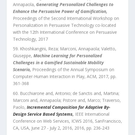
Annapaola
,
Generating Personalized Challenges to
Enhance the Persuasive Power of Gamification
,
Proceedings of the Second International Workshop on
Personalization in Persuasive Technology co-located
with the 12th International Conference on Persuasive
Technology
,
2017
Khoshkangini, Reza; Marconi, Annapaola; Valetto,
Giuseppe
,
Machine Learning for Personalized
Challenges in a Gamified Sustainable Mobility
Scenario
,
Proceedings of the Annual Symposium on
Computer-Human Interaction in Play
,
ACM
,
2017
, pp.
361
-
368
Bucchiarone and, Antonio; de Sanctis and, Martina;
Marconi and, Annapaola; Pistore and, Marco; Traverso,
Paolo
,
Incremental Composition for Adaptive By-
Design Service Based Systems
,
IEEE International
Conference on Web Services, ICWS 2016, SanFrancisco,
CA, USA, June 27 - July 2, 2016
,
2016
, pp.
236
-
243