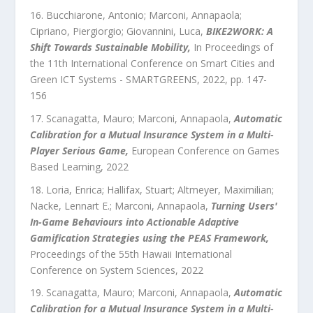
Bucchiarone, Antonio; Marconi, Annapaola;
Cipriano, Piergiorgio; Giovannini, Luca
,
BIKE2WORK: A
Shift Towards Sustainable Mobility
,
In Proceedings of
the 11th International Conference on Smart Cities and
Green ICT Systems - SMARTGREENS
,
2022
, pp.
147
-
156
Scanagatta, Mauro; Marconi, Annapaola
,
Automatic
Calibration for a Mutual Insurance System in a Multi-
Player Serious Game
,
European Conference on Games
Based Learning
,
2022
Loria, Enrica; Hallifax, Stuart; Altmeyer, Maximilian;
Nacke, Lennart E.; Marconi, Annapaola
,
Turning Users'
In-Game Behaviours into Actionable Adaptive
Gamification Strategies using the PEAS Framework
,
Proceedings of the 55th Hawaii International
Conference on System Sciences
,
2022
Scanagatta, Mauro; Marconi, Annapaola
,
Automatic
Calibration for a Mutual Insurance System in a Multi-