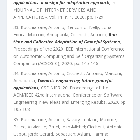
applications: a design for adaptation approach
,
in
«
JOURNAL OF INTERNET SERVICES AND
APPLICATIONS
»,
vol.
11
,
n.
1
,
2020
, pp.
1
-
29
Bucchiarone, Antonio; Bencomo, Nelly; Loria,
Enrica; Marconi, Annapaola; Cicchetti, Antonio
,
Run-
time and Collective Adaptation of Gameful Systems
,
Proceedings of the 2020 IEEE International Conference
on Autonomic Computing and Self-Organizing Systems
Companion (ACSOS-C)
,
2020
, pp.
145
-
146
Bucchiarone, Antonio; Cicchetti, Antonio; Marconi,
Annapaola
,
Towards engineering future gameful
applications
,
CSE-NIER '20: Proceedings of the
ACM/IEEE 42nd International Conference on Software
Engineering: New Ideas and Emerging Results
,
2020
, pp.
105
-
108
Bucchiarone, Antonio; Savary-Leblanc, Maxime;
Pallec, Xavier Le; Bruel, Jean-Michel; Cicchetti, Antonio;
Cabot, Jordi; Gerard, Sebastien; Aslam, Hamna;