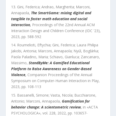
Gini, Federica; Andrao, Margherita; Marconi,
Annapaola
,
The SmartGame: mixing digital and
tangible to foster math education and social
interaction
,
Proceedings of the 22nd Annual ACM
Interaction Design and Children Conference (IDC '23)
,
2023
, pp.
588
-
592
Roumelioti, Eftychia; Gini, Federica; Laura Philipa
Jakobi, Antonia; Marconi, Annapaola; Nyúl, Boglárka;
Paola Paladino, Maria; Schiavo, Gianluca; Zancanaro,
Massimo
,
StandByMe: A Gamified Educational
Platform to Raise Awareness on Gender-Based
Violence
,
Companion Proceedings of the Annual
Symposium on Computer-Human Interaction in Play
,
2023
, pp.
108
-
113
Bassanelli, Simone; Vasta, Nicola; Bucchiarone,
Antonio; Marconi, Annapaola
,
Gamification for
behavior change: A scientometric review
,
in «
ACTA
PSYCHOLOGICA
»,
vol.
228
,
2022
, pp.
103657
-