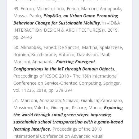
Ferron, Michela; Loria, Enrica; Marconi, Annapaola;
Massa, Paolo
,
Play&Go, an Urban Game Promoting
Behaviour Change for Sustainable Mobility
,
in «
ID&A
INTERACTION DESIGN & ARCHITECTURE(S)
»,
2019
,
pp.
24
-
45
Alkhabbas, Fahed; De Sanctis, Martina; Spalazzese,
Romina; Bucchiarone, Antonio; Davidsson, Paul;
Marconi, Annapaola
,
Enacting Emergent
Configurations in the IoT through Domain Objects
,
Proceedings of ICSOC 2018 - The 16th International
Conference on Service-Oriented Computing
,
Springer
,
vol.
11236
,
2018
, pp.
279
-
294
Marconi, Annapaola; Schiavo, Gianluca; Zancanaro,
Massimo; Valetto, Giuseppe; Pistore, Marco
,
Exploring
the world through small green steps: improving
sustainable school transportation with a game-based
learning interface
,
Proceedings of the 2018
International Conference on Advanced Visual