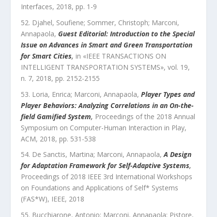
Interfaces
,
2018
, pp.
1
-
9
Djahel, Soufiene; Sommer, Christoph; Marconi,
Annapaola
,
Guest Editorial: Introduction to the Special
Issue on Advances in Smart and Green Transportation
for Smart Cities
,
in «
IEEE TRANSACTIONS ON
INTELLIGENT TRANSPORTATION SYSTEMS
»,
vol.
19
,
n.
7
,
2018
, pp.
2152
-
2155
Loria, Enrica; Marconi, Annapaola
,
Player Types and
Player Behaviors: Analyzing Correlations in an On-the-
field Gamified System
,
Proceedings of the 2018 Annual
Symposium on Computer-Human Interaction in Play
,
ACM
,
2018
, pp.
531
-
538
De Sanctis, Martina; Marconi, Annapaola
,
A Design
for Adaptation Framework for Self-Adaptive Systems
,
Proceedings of 2018 IEEE 3rd International Workshops
on Foundations and Applications of Self* Systems
(FAS*W)
,
IEEE
,
2018
Bucchiarone, Antonio; Marconi, Annapaola; Pistore,