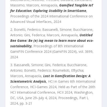
Massimo; Marconi, Annapaola
,
Gamified Tangible IoT
for Education: Exploring Usability in SmartGame
,
Proceedings of the 2024 International Conference on
Advanced Visual Interfaces
,
2024
Bonetti, Federico; Bassanelli, Simone; Bucchiarone,
Antonio; Gini, Federica; Marconi, Annapaola
,
Untitled
Bee Game: Be (e) ing mean to learn more about eco-
sustainability
,
Proceedings of 8th International
GamiFIN Conference 2024 (GamiFIN 2024)
,
vol.
3699
,
2024
Bassanelli, Simone; Gini, Federica; Bucchiarone,
Antonio; Bonetti, Federico; Roumelioti, Eftychia;
Marconi, Annapaola
,
Lost in Gamification Design: A
Scientometric Analysis
,
HCI in Games 6th International
Conference, HCI-Games 2024, Held as Part of the 26th
HCI International Conference, HCII 2024, Washington,
DC, USA, June 29–July 4, 2024, Proceedings, Part I
,
2024
, pp.
3
-
21