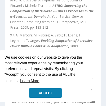
Antonio Biscaglia; Annapaola Marconi; Stefano
Pintarelli; Michele Trainotti
,
ASTRO: Supporting the
Composition of Distributed Business Processes in the
e-Government Domain
,
At Your Service: Service-
Oriented Computing from an EU Perspective
,
MIT
Press
,
2009
, pp.
183
-
212
A. Marconi; M. Pistore; A. Sirbu; H. Eberle; F.
Leymann; T. Unger
,
Enabling Adaptation of Pervasive
Flows: Built-in Contextual Adaptation
,
2009
H. Eberle; S. Föll; K. Herrmann; F. Leymann; A.
We use cookies on our website to give you the
Marconi; T. Unger; H. Wolf
,
Enforcement from the
most relevant experience by remembering your
Inside: Improving Quality of Business in Process
preferences and repeat visits. By clicking
Management
,
2009
“Accept”, you consent to the use of ALL the
I. Di Pietro; A. Marconi; F. Pagliarecci; M. Pistore; L.
cookies.
Learn More
Spalazzi
,
Semantic Web Service Selection at the
Process-level: the eBay/Amazon/PayPal Case Study.
,
ACCEPT
2009
A. Marconi; M. Pistore
,
Synthesis and Composition