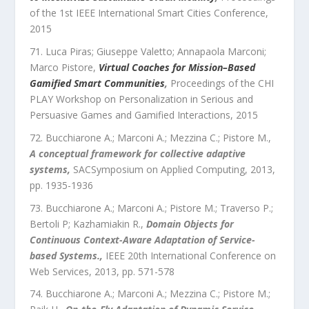
of the 1st IEEE International Smart Cities Conference
,
2015
Luca Piras; Giuseppe Valetto; Annapaola Marconi;
Marco Pistore
,
Virtual Coaches for Mission–Based
Gamified Smart Communities
,
Proceedings of the CHI
PLAY Workshop on Personalization in Serious and
Persuasive Games and Gamified Interactions
,
2015
Bucchiarone A.; Marconi A.; Mezzina C.; Pistore M.
,
A conceptual framework for collective adaptive
systems
,
SACSymposium on Applied Computing
,
2013
,
pp.
1935
-
1936
Bucchiarone A.; Marconi A.; Pistore M.; Traverso P.;
Bertoli P; Kazhamiakin R.
,
Domain Objects for
Continuous Context-Aware Adaptation of Service-
based Systems.
,
IEEE 20th International Conference on
Web Services
,
2013
, pp.
571
-
578
Bucchiarone A.; Marconi A.; Mezzina C.; Pistore M.;