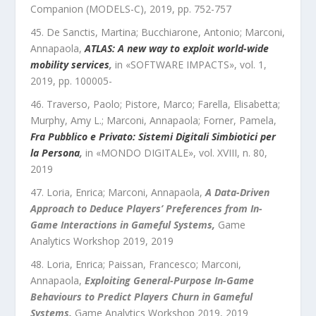
Companion (MODELS-C)
,
2019
, pp.
752
-
757
De Sanctis, Martina; Bucchiarone, Antonio; Marconi,
Annapaola
,
ATLAS: A new way to exploit world-wide
mobility services
,
in «
SOFTWARE IMPACTS
»,
vol.
1
,
2019
, pp.
100005
-
Traverso, Paolo; Pistore, Marco; Farella, Elisabetta;
Murphy, Amy L.; Marconi, Annapaola; Forner, Pamela
,
Fra Pubblico e Privato: Sistemi Digitali Simbiotici per
la Persona
,
in «
MONDO DIGITALE
»,
vol.
XVIII
,
n.
80
,
2019
Loria, Enrica; Marconi, Annapaola
,
A Data-Driven
Approach to Deduce Players’ Preferences from In-
Game Interactions in Gameful Systems
,
Game
Analytics Workshop 2019
,
2019
Loria, Enrica; Paissan, Francesco; Marconi,
Annapaola
,
Exploiting General-Purpose In-Game
Behaviours to Predict Players Churn in Gameful
Systems
,
Game Analytics Workshop 2019
,
2019