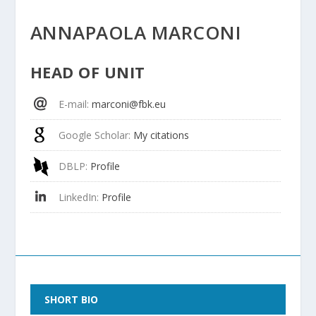
ANNAPAOLA MARCONI
HEAD OF UNIT
E-mail
:
marconi@fbk.eu
Google Scholar
:
My citations
DBLP
:
Profile
LinkedIn
:
Profile
SHORT BIO