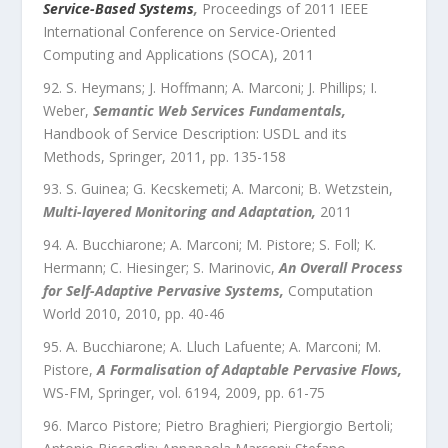
Service-Based Systems
,
Proceedings of 2011 IEEE
International Conference on Service-Oriented
Computing and Applications (SOCA)
,
2011
S. Heymans; J. Hoffmann; A. Marconi; J. Phillips; I.
Weber
,
Semantic Web Services Fundamentals
,
Handbook of Service Description: USDL and its
Methods
,
Springer
,
2011
, pp.
135
-
158
S. Guinea; G. Kecskemeti; A. Marconi; B. Wetzstein
,
Multi-layered Monitoring and Adaptation
,
2011
A. Bucchiarone; A. Marconi; M. Pistore; S. Foll; K.
Hermann; C. Hiesinger; S. Marinovic
,
An Overall Process
for Self-Adaptive Pervasive Systems
,
Computation
World 2010
,
2010
, pp.
40
-
46
A. Bucchiarone; A. Lluch Lafuente; A. Marconi; M.
Pistore
,
A Formalisation of Adaptable Pervasive Flows
,
WS-FM
,
Springer
,
vol.
6194
,
2009
, pp.
61
-
75
Marco Pistore; Pietro Braghieri; Piergiorgio Bertoli;