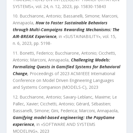
SYSTEMS
»,
vol.
24
,
n.
12
,
2023
, pp.
15830
-
15843
Bucchiarone, Antonio; Bassanelli, Simone; Marconi,
Annapaola
,
How to Foster Sustainable Behaviors
through Multi-Campaigns Rewarding Mechanisms: The
AIR-BREAK Experience
,
in «
SUSTAINABILITY
»,
vol.
15
,
n.
6
,
2023
, pp.
5198
-
Bonetti, Federico; Bucchiarone, Antonio; Cicchetti,
Antonio; Marconi, Annapaola
,
Challenging Models:
Formalizing Quests in Gamified Systems for Behavioral
Change
,
Proceedings of 2023 ACM/IEEE International
Conference on Model Driven Engineering Languages
and Systems Companion (MODELS-C)
,
2023
Bucchiarone, Antonio; Savary-Leblanc, Maxime; Le
Pallec, Xavier; Cicchetti, Antonio; Gérard, Sébastien;
Bassanelli, Simone; Gini, Federica; Marconi, Annapaola
,
Gamifying model-based engineering: the PapyGame
experience
,
in «
SOFTWARE AND SYSTEMS
MODELING
»,
2023