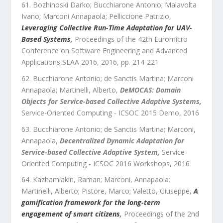
Bozhinoski Darko; Bucchiarone Antonio; Malavolta
Ivano; Marconi Annapaola; Pelliccione Patrizio
,
Leveraging Collective Run-Time Adaptation for UAV-
Based Systems
,
Proceedings of the 42th Euromicro
Conference on Software Engineering and Advanced
Applications,SEAA 2016
,
2016
, pp.
214
-
221
Bucchiarone Antonio; de Sanctis Martina; Marconi
Annapaola; Martinelli, Alberto
,
DeMOCAS: Domain
Objects for Service-based Collective Adaptive Systems
,
Service-Oriented Computing - ICSOC 2015 Demo
,
2016
Bucchiarone Antonio; de Sanctis Martina; Marconi,
Annapaola
,
Decentralized Dynamic Adaptation for
Service-based Collective Adaptive System
,
Service-
Oriented Computing - ICSOC 2016 Workshops
,
2016
Kazhamiakin, Raman; Marconi, Annapaola;
Martinelli, Alberto; Pistore, Marco; Valetto, Giuseppe
,
A
gamification framework for the long-term
engagement of smart citizens
,
Proceedings of the 2nd