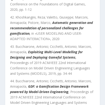
Conference on the Foundations of Digital Games
,
2020
, pp.
1
-
12
Khoshkangini, Reza; Valetto, Giuseppe; Marconi,
Annapaola; Pistore, Marco
,
Automatic generation and
recommendation of personalized challenges for
gamification
,
in «
USER MODELING AND USER-
ADAPTED INTERACTION
»,
2020
Bucchiarone, Antonio; Cicchetti, Antonio; Marconi,
Annapaola
,
Exploiting Multi-Level Modelling for
Designing and Deploying Gameful Systems
,
Proceedings of 2019 ACM/IEEE 22nd International
Conference on Model Driven Engineering Languages
and Systems (MODELS)
,
2019
, pp.
34
-
44
Bucchiarone, Antonio; Cicchetti, Antonio; Marconi,
Annapaola
,
GDF: a Gamification Design Framework
powered by Model-Driven Engineering
,
Proceedings of
2019 ACM/IEEE 22nd International Conference on
Model Driven Engineering Languages and Systems