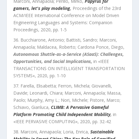
Marconi, Annapaola; Perillo, Mirko
,
Papyrus for
gamers, let's play modeling
,
Proceedings of the 23rd
ACM/IEEE International Conference on Model Driven
Engineering Languages and Systems: Companion
Proceedings
,
2020
, pp.
1
-
5
Bucchiarone, Antonio; Battisti, Sandro; Marconi,
Annapaola; Maldacea, Roberto; Cardona Ponce, Diego
,
Autonomous Shuttle-as-a-Service (ASaaS): Challenges,
Opportunities, and Social Implications
,
in «
IEEE
TRANSACTIONS ON INTELLIGENT TRANSPORTATION
SYSTEMS
»,
2020
, pp.
1
-
10
Farella, Elisabetta; Ferron, Michela; Giovanelli,
Davide; Leonardi, Chiara; Marconi, Annapaola; Massa,
Paolo; Murphy, Amy L.; Nori, Michele; Pistore, Marco;
Schiavo, Gianluca
,
CLIMB: A Pervasive Gameful
Platform Promoting Child Independent Mobility
,
in
«
IEEE PERVASIVE COMPUTING
»,
2020
, pp.
32
-
42
Marconi, Annapaola; Loria, Enrica
,
Sustainable
Mobility in Smart Cities: The Key Role of Gamified