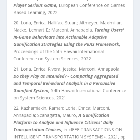
Player Serious Game
,
European Conference on Games
Based Learning
,
2022
Loria, Enrica; Hallifax, Stuart; Altmeyer, Maximilian;
Nacke, Lennart E.; Marconi, Annapaola
,
Turning Users'
In-Game Behaviours into Actionable Adaptive
Gamification Strategies using the PEAS Framework
,
Proceedings of the 55th Hawaii International
Conference on System Sciences
,
2022
Loria, Enrica; Rivera, Jessica; Marconi, Annapaola
,
Do they Play as Intended? - Comparing Aggregated
and Temporal Behavioral Analysis in a Persuasive
Gamified System
,
54th Hawaii International Conference
on System Sciences
,
2021
Kazhamiakin, Raman; Loria, Enrica; Marconi,
Annapaola; Scanagatta, Mauro
,
A Gamification
Platform to Analyze and Influence Citizens' Daily
Transportation Choices
,
in «
IEEE TRANSACTIONS ON
INTELLIGENT TRANSPORTATION SYSTEMS
»,
2021
, pp.