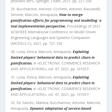
JetBrains MPS
,
Springer, Cham
,
2021
, pp.
227
-
258
Bucchiarone, Antonio; Cicchetti, Antonio; Bassanelli,
Simone; Marconi, Annapaola
,
How to merge
gamification efforts for programming and modelling: a
tool implementation perspective
,
Proceedings of 2021
ACM/IEEE International Conference on Model Driven
Engineering Languages and Systems Companion
(MODELS-C)
,
2021
, pp.
721
-
726
Loria, Enrica; Marconi, Annapaola
,
Exploiting
limited players’ behavioral data to predict churn in
gamification
,
in «
ELECTRONIC COMMERCE RESEARCH
AND APPLICATIONS
»,
vol.
47
,
2021
, pp.
101057
-
Loria, Enrica; Marconi, Annapaola
,
Exploiting
limited players’ behavioral data to predict churn in
gamification
,
in «
ELECTRONIC COMMERCE RESEARCH
AND APPLICATIONS
»,
vol.
47
,
2021
, pp.
101057
-
De Sanctis, Martina; Bucchiarone, Antonio; Marconi,
Annapaola
,
Dynamic adaptation of service-based