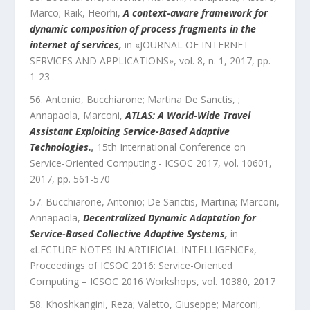
Marco; Raik, Heorhi
,
A context-aware framework for
dynamic composition of process fragments in the
internet of services
,
in «
JOURNAL OF INTERNET
SERVICES AND APPLICATIONS
»,
vol.
8
,
n.
1
,
2017
, pp.
1
-
23
Antonio, Bucchiarone; Martina De Sanctis, ;
Annapaola, Marconi
,
ATLAS: A World-Wide Travel
Assistant Exploiting Service-Based Adaptive
Technologies.
,
15th International Conference on
Service-Oriented Computing - ICSOC 2017
,
vol.
10601
,
2017
, pp.
561
-
570
Bucchiarone, Antonio; De Sanctis, Martina; Marconi,
Annapaola
,
Decentralized Dynamic Adaptation for
Service-Based Collective Adaptive Systems
,
in
«
LECTURE NOTES IN ARTIFICIAL INTELLIGENCE
»,
Proceedings of ICSOC 2016: Service-Oriented
Computing – ICSOC 2016 Workshops
,
vol.
10380
,
2017
Khoshkangini, Reza; Valetto, Giuseppe; Marconi,