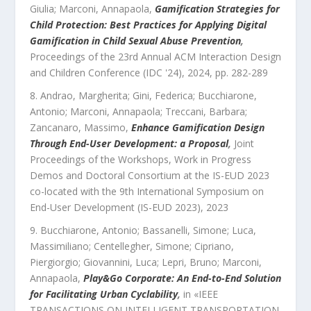
Giulia; Marconi, Annapaola
,
Gamification Strategies for
Child Protection: Best Practices for Applying Digital
Gamification in Child Sexual Abuse Prevention
,
Proceedings of the 23rd Annual ACM Interaction Design
and Children Conference (IDC '24)
,
2024
, pp.
282
-
289
Andrao, Margherita; Gini, Federica; Bucchiarone,
Antonio; Marconi, Annapaola; Treccani, Barbara;
Zancanaro, Massimo
,
Enhance Gamification Design
Through End-User Development: a Proposal
,
Joint
Proceedings of the Workshops, Work in Progress
Demos and Doctoral Consortium at the IS-EUD 2023
co-located with the 9th International Symposium on
End-User Development (IS-EUD 2023)
,
2023
Bucchiarone, Antonio; Bassanelli, Simone; Luca,
Massimiliano; Centellegher, Simone; Cipriano,
Piergiorgio; Giovannini, Luca; Lepri, Bruno; Marconi,
Annapaola
,
Play&Go Corporate: An End-to-End Solution
for Facilitating Urban Cyclability
,
in «
IEEE
TRANSACTIONS ON INTELLIGENT TRANSPORTATION