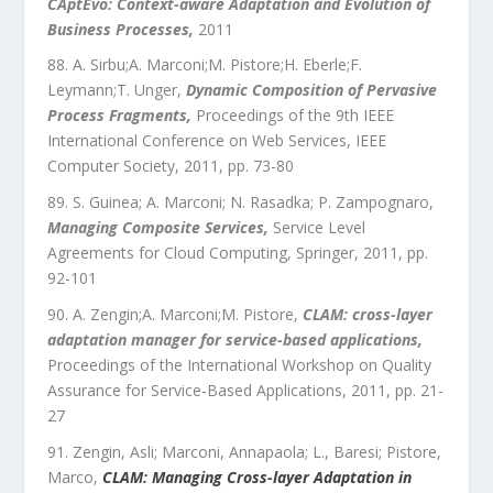
CAptEvo: Context-aware Adaptation and Evolution of
Business Processes
,
2011
A. Sirbu;A. Marconi;M. Pistore;H. Eberle;F.
Leymann;T. Unger
,
Dynamic Composition of Pervasive
Process Fragments
,
Proceedings of the 9th IEEE
International Conference on Web Services
,
IEEE
Computer Society
,
2011
, pp.
73
-
80
S. Guinea; A. Marconi; N. Rasadka; P. Zampognaro
,
Managing Composite Services
,
Service Level
Agreements for Cloud Computing
,
Springer
,
2011
, pp.
92
-
101
A. Zengin;A. Marconi;M. Pistore
,
CLAM: cross-layer
adaptation manager for service-based applications
,
Proceedings of the International Workshop on Quality
Assurance for Service-Based Applications
,
2011
, pp.
21
-
27
Zengin, Asli; Marconi, Annapaola; L., Baresi; Pistore,
Marco
,
CLAM: Managing Cross-layer Adaptation in