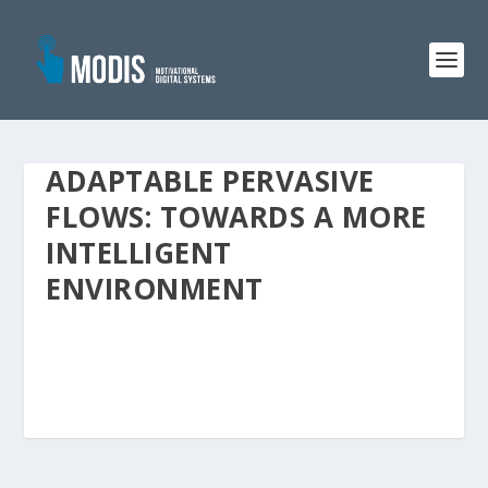
ADAPTABLE PERVASIVE
FLOWS: TOWARDS A MORE
INTELLIGENT
ENVIRONMENT