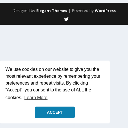
Designed by
| Powered by
Elegant Themes
WordPress
We use cookies on our website to give you the
most relevant experience by remembering your
preferences and repeat visits. By clicking
“Accept”, you consent to the use of ALL the
cookies.
Learn More
ACCEPT