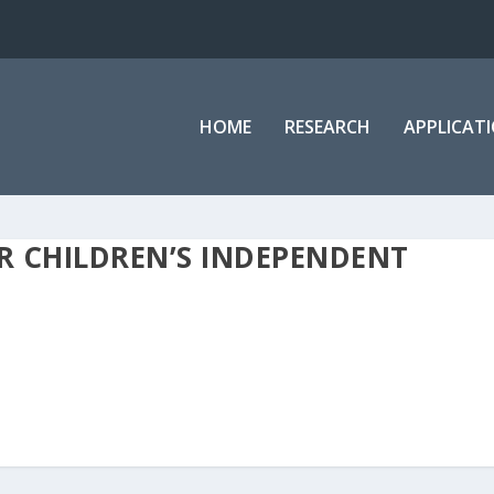
HOME
RESEARCH
APPLICAT
R CHILDREN’S INDEPENDENT