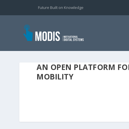
Future Built on Knowledge
AN OPEN PLATFORM FO
MOBILITY