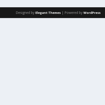
Designed by
| Powered by
Elegant Themes
WordPress