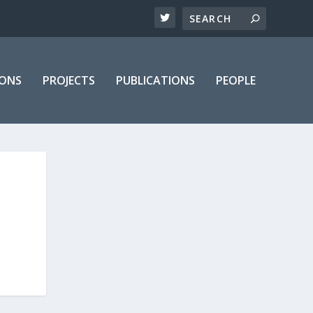
IONS
PROJECTS
PUBLICATIONS
PEOPLE