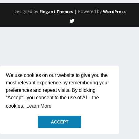
Designed by
| Powered by
Elegant Themes
WordPress
We use cookies on our website to give you the
most relevant experience by remembering your
preferences and repeat visits. By clicking
“Accept”, you consent to the use of ALL the
cookies.
Learn More
ACCEPT