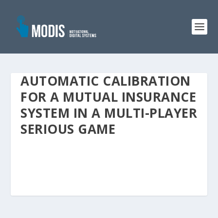
AUTOMATIC CALIBRATION
FOR A MUTUAL INSURANCE
SYSTEM IN A MULTI-PLAYER
SERIOUS GAME