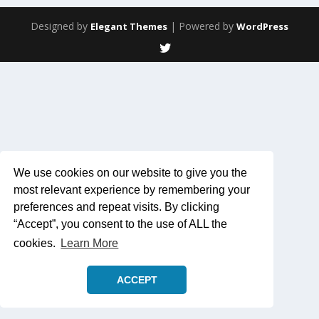
Designed by
| Powered by
Elegant Themes
WordPress
We use cookies on our website to give you the
most relevant experience by remembering your
preferences and repeat visits. By clicking
“Accept”, you consent to the use of ALL the
cookies.
Learn More
ACCEPT