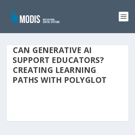
CAN GENERATIVE AI
SUPPORT EDUCATORS?
CREATING LEARNING
PATHS WITH POLYGLOT