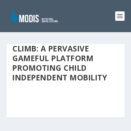
CLIMB: A PERVASIVE
GAMEFUL PLATFORM
PROMOTING CHILD
INDEPENDENT MOBILITY