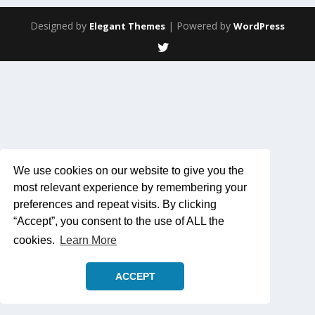
Designed by
| Powered by
Elegant Themes
WordPress
We use cookies on our website to give you the
most relevant experience by remembering your
preferences and repeat visits. By clicking
“Accept”, you consent to the use of ALL the
cookies.
Learn More
ACCEPT