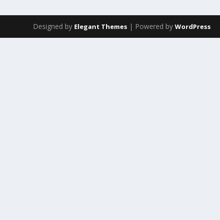
Designed by
| Powered by
Elegant Themes
WordPress