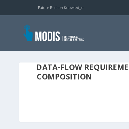
Future Built on Knowledge
DATA-FLOW REQUIREME
COMPOSITION