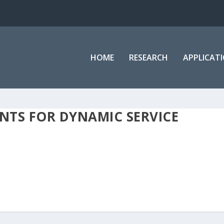
HOME
RESEARCH
APPLICAT
NTS FOR DYNAMIC SERVICE