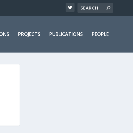
IONS
PROJECTS
PUBLICATIONS
PEOPLE