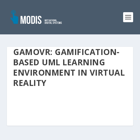
GAMOVR: GAMIFICATION-
BASED UML LEARNING
ENVIRONMENT IN VIRTUAL
REALITY