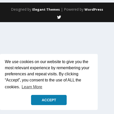
Designed by
| Powered by
Elegant Themes
WordPress
We use cookies on our website to give you the
most relevant experience by remembering your
preferences and repeat visits. By clicking
“Accept”, you consent to the use of ALL the
cookies.
Learn More
ACCEPT