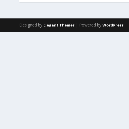
Designed by
| Powered by
Elegant Themes
WordPress