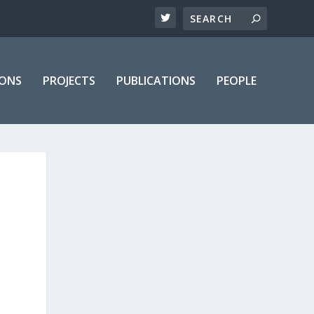
IONS
PROJECTS
PUBLICATIONS
PEOPLE