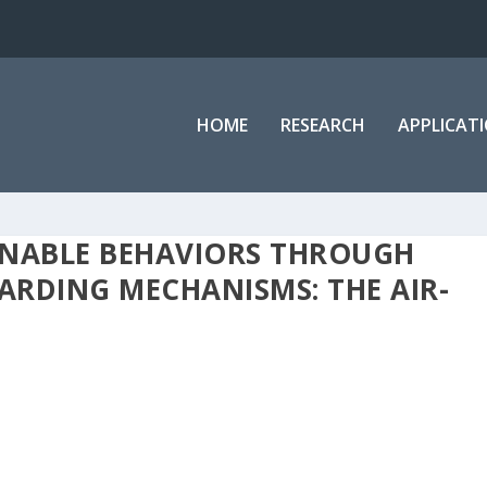
HOME
RESEARCH
APPLICAT
INABLE BEHAVIORS THROUGH
RDING MECHANISMS: THE AIR-