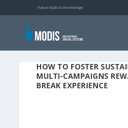
Future Built on Knowledge
HOW TO FOSTER SUSTA
MULTI-CAMPAIGNS REWA
BREAK EXPERIENCE