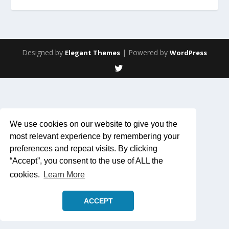
Designed by
| Powered by
Elegant Themes
WordPress
We use cookies on our website to give you the
most relevant experience by remembering your
preferences and repeat visits. By clicking
“Accept”, you consent to the use of ALL the
cookies.
Learn More
ACCEPT