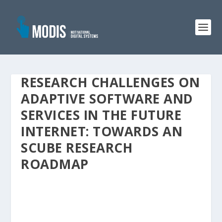
RESEARCH CHALLENGES ON
ADAPTIVE SOFTWARE AND
SERVICES IN THE FUTURE
INTERNET: TOWARDS AN
SCUBE RESEARCH
ROADMAP