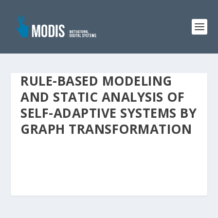
RULE-BASED MODELING
AND STATIC ANALYSIS OF
SELF-ADAPTIVE SYSTEMS BY
GRAPH TRANSFORMATION