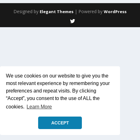
Designed by
| Powered by
Elegant Themes
WordPress
We use cookies on our website to give you the
most relevant experience by remembering your
preferences and repeat visits. By clicking
“Accept”, you consent to the use of ALL the
cookies.
Learn More
ACCEPT