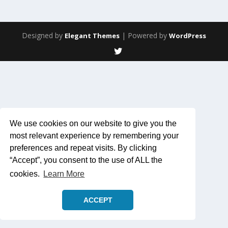
Designed by
| Powered by
Elegant Themes
WordPress
We use cookies on our website to give you the
most relevant experience by remembering your
preferences and repeat visits. By clicking
“Accept”, you consent to the use of ALL the
cookies.
Learn More
ACCEPT