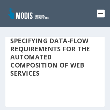
SPECIFYING DATA-FLOW
REQUIREMENTS FOR THE
AUTOMATED
COMPOSITION OF WEB
SERVICES