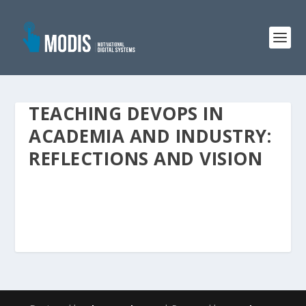
TEACHING DEVOPS IN
ACADEMIA AND INDUSTRY:
REFLECTIONS AND VISION