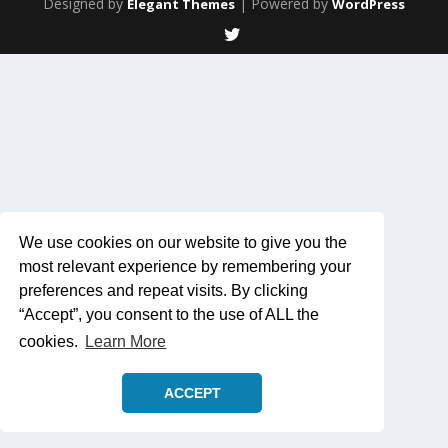
Designed by
| Powered by
Elegant Themes
WordPress
We use cookies on our website to give you the
most relevant experience by remembering your
preferences and repeat visits. By clicking
“Accept”, you consent to the use of ALL the
cookies.
Learn More
ACCEPT