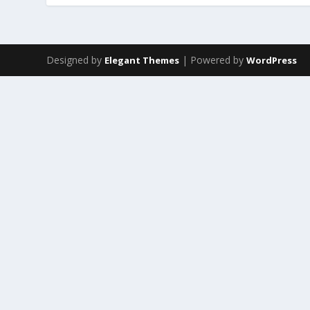
Designed by
| Powered by
Elegant Themes
WordPress