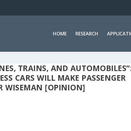
HOME
RESEARCH
APPLICAT
ANES, TRAINS, AND AUTOMOBILES”
SS CARS WILL MAKE PASSENGER
IR WISEMAN [OPINION]