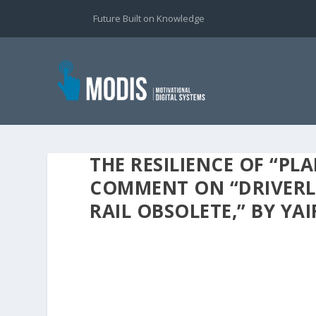
Future Built on Knowledge
THE RESILIENCE OF “PL
COMMENT ON “DRIVERLE
RAIL OBSOLETE,” BY YA