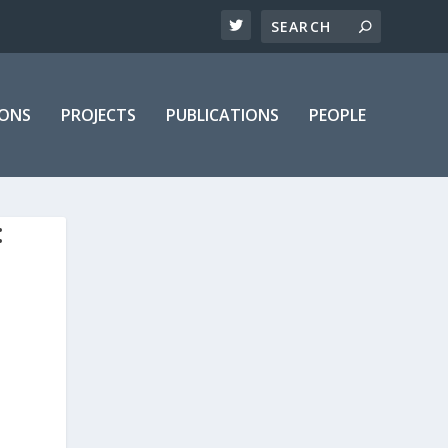
IONS
PROJECTS
PUBLICATIONS
PEOPLE
: