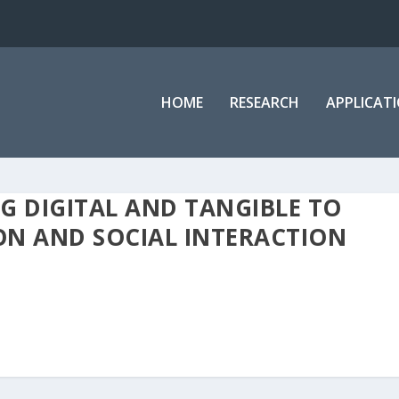
HOME
RESEARCH
APPLICAT
G DIGITAL AND TANGIBLE TO
ON AND SOCIAL INTERACTION