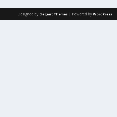
Designed by
| Powered by
Elegant Themes
WordPress