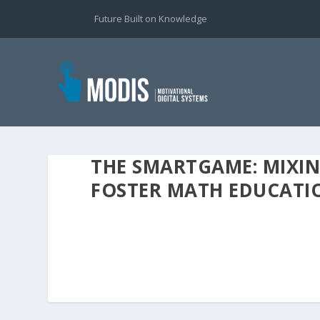
Future Built on Knowledge
THE SMARTGAME: MIXIN
FOSTER MATH EDUCATI