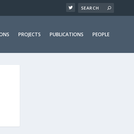
IONS
PROJECTS
PUBLICATIONS
PEOPLE