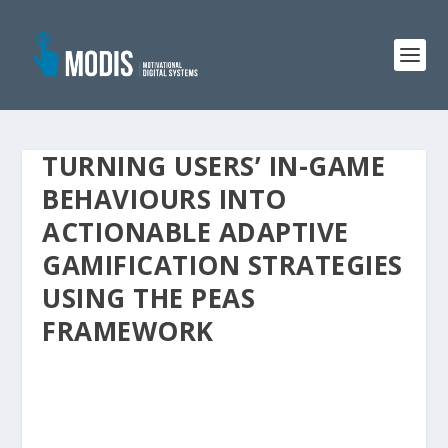
TURNING USERS’ IN-GAME
BEHAVIOURS INTO
ACTIONABLE ADAPTIVE
GAMIFICATION STRATEGIES
USING THE PEAS
FRAMEWORK