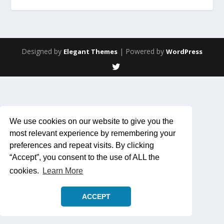
Designed by
| Powered by
Elegant Themes
WordPress
We use cookies on our website to give you the
most relevant experience by remembering your
preferences and repeat visits. By clicking
“Accept”, you consent to the use of ALL the
cookies.
Learn More
ACCEPT