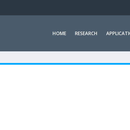
HOME
RESEARCH
APPLICAT