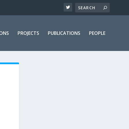
IONS
PROJECTS
PUBLICATIONS
PEOPLE