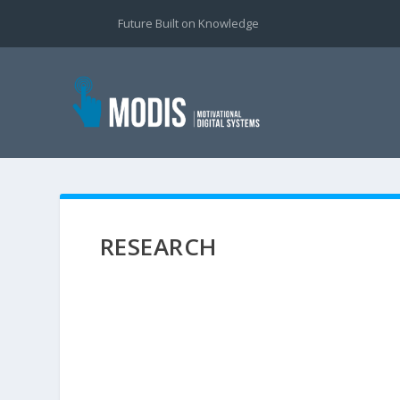
Future Built on Knowledge
RESEARCH