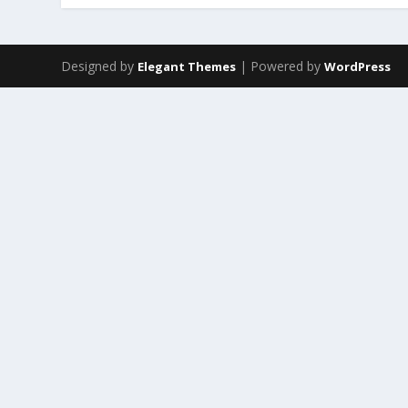
Designed by
| Powered by
Elegant Themes
WordPress